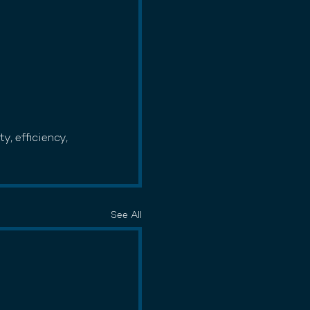
, efficiency, 
See All