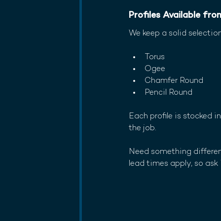
Profiles Available fr
We keep a solid selectio
Torus
Ogee
Chamfer Round
Pencil Round
Each profile is stocked 
the job.
Need something different
lead times apply, so ask 