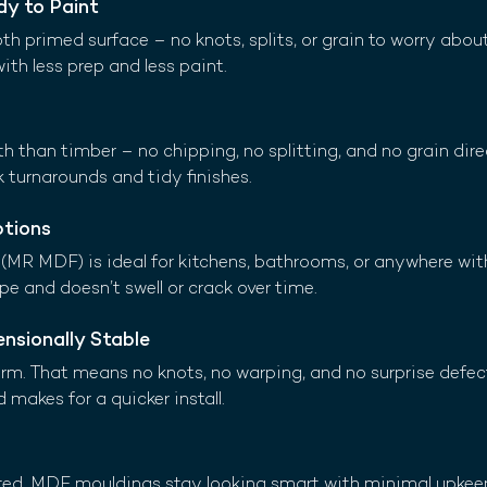
y to Paint
primed surface – no knots, splits, or grain to worry about. 
with less prep and less paint.
h than timber – no chipping, no splitting, and no grain direc
k turnarounds and tidy finishes.
ptions
MR MDF) is ideal for kitchens, bathrooms, or anywhere wit
ape and doesn’t swell or crack over time.
nsionally Stable
m. That means no knots, no warping, and no surprise defects
d makes for a quicker install.
nted, MDF mouldings stay looking smart with minimal upkee