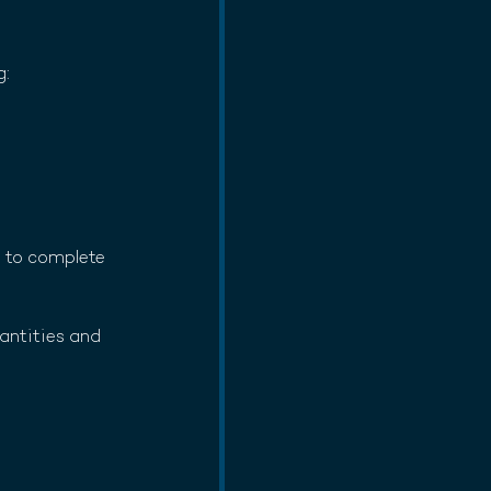
g:
d to complete 
antities and 