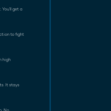
You’ll get a 
tion to fight 
h high 
. It stays 
p. No 