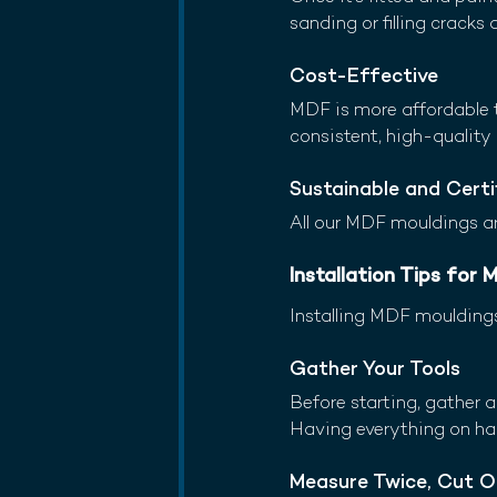
sanding or filling cracks 
Cost-Effective
MDF is more affordable 
consistent, high-quality 
Sustainable and Certi
All our MDF mouldings ar
Installation Tips for
Installing MDF mouldings
Gather Your Tools
Before starting, gather al
Having everything on han
Measure Twice, Cut 