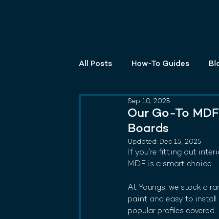
All Posts
How-To Guides
Bl
Sep 10, 2025
Our Go-To MDF 
Boards
Updated:
Dec 15, 2025
If you’re fitting out inte
MDF is a smart choice.
At Youngs, we stock a ra
paint and easy to instal
popular profiles covered.