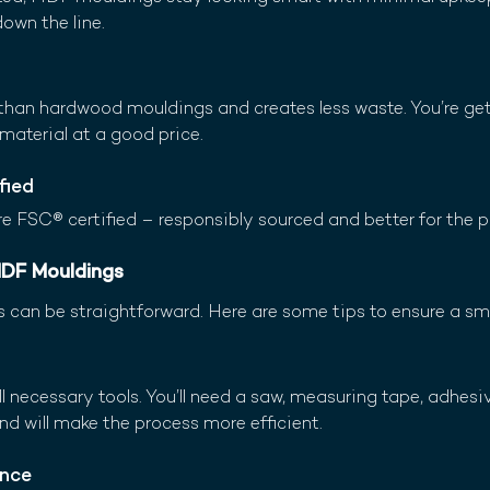
down the line.
than hardwood mouldings and creates less waste. You’re get
material at a good price.
fied
e FSC® certified – responsibly sourced and better for the p
 MDF Mouldings
 can be straightforward. Here are some tips to ensure a s
l necessary tools. You’ll need a saw, measuring tape, adhesive
d will make the process more efficient.
Once