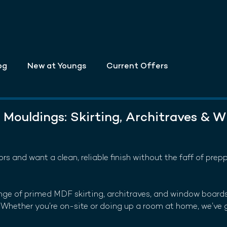
og
New at Youngs
Current Offers
Mouldings: Skirting, Architraves & 
riors and want a clean, reliable finish without the faff of prep
nge of primed MDF skirting, architraves, and window boards
l. Whether you’re on-site or doing up a room at home, we’ve 