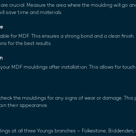
re crucial. Measure the area where the moulding will go an
will save time and materials.
ve
ble for MDF. This ensures a strong bond and a clean finish. 
ns for the best results.
on
t your MDF mouldings after installation. This allows for touc
y check the mouldings for any signs of wear or damage. This 
ain their appearance.
dings at all three Youngs branches – Folkestone, Biddenden,