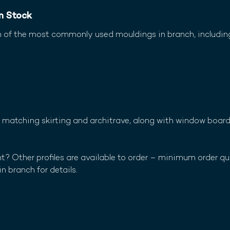
om Stock
n of the most commonly used mouldings in branch, includin
in matching skirting and architrave, along with window boar
? Other profiles are available to order – minimum order qu
in branch for details.