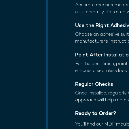
Accurate measurements a
cuts carefully. This step 
Use the Right Adhesi
Choose an adhesive suita
manufacturer's instructio
Paint After Installati
For the best finish, pain
ensures a seamless look.
Regular Checks
Once installed, regularl
approach will help maint
Ready to Order?
You’ll find our MDF moul