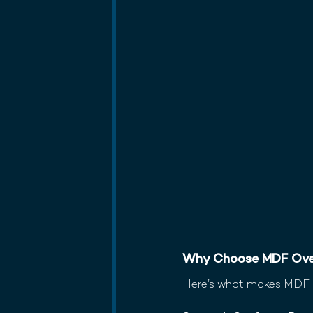
Why Choose MDF Ove
Here’s what makes MDF a 