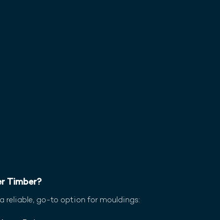
r Timber?
reliable, go-to option for mouldings: