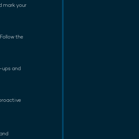
d mark your 
Follow the 
h-ups and 
proactive 
 and 