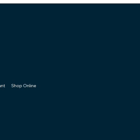
unt
Shop Online