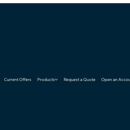
Current Offers
Products
Request a Quote
Open an Acco