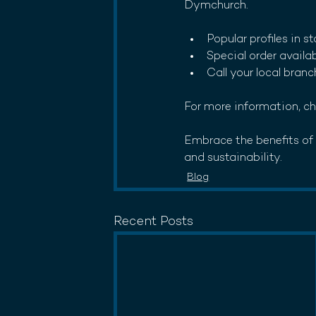
Dymchurch. 
Popular profiles in s
Special order availa
Call your local branc
For more information, ch
Embrace the benefits of M
and sustainability.
Blog
Recent Posts