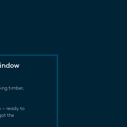
Window
ping timber, 
 – ready to 
got the 