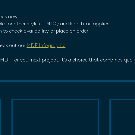
tock now
ble for other styles – MOQ and lead time applies
h to check availability or place an order
eck out our 
MDF Infographic
. 
DF for your next project. It’s a choice that combines quality