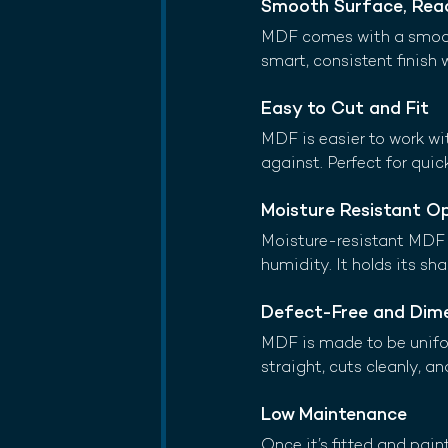
Smooth Surface, Read
MDF comes with a smooth 
smart, consistent finish 
Easy to Cut and Fit
MDF is easier to work wit
against. Perfect for quic
Moisture Resistant O
Moisture-resistant MDF (
humidity. It holds its sh
Defect-Free and Dime
MDF is made to be unifor
straight, cuts cleanly, an
Low Maintenance
Once it’s fitted and pai