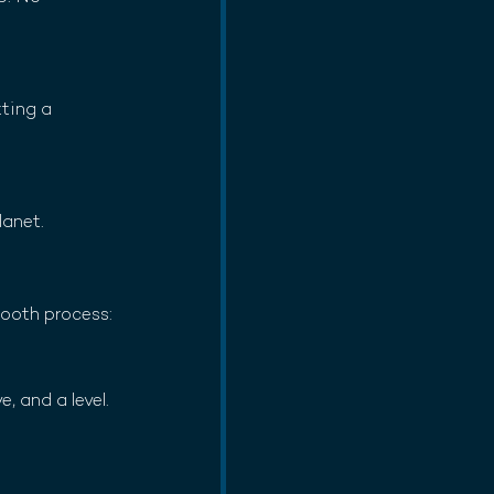
ting a 
lanet.
mooth process:
, and a level. 