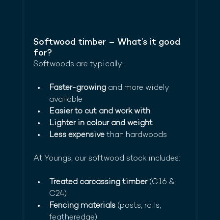
Softwood timber – What’s it good 
for?
Softwoods are typically:
Faster-growing
 and more widely 
available
Easier to cut and work with
Lighter in colour and weight
Less expensive
 than hardwoods
At Youngs, our softwood stock includes:
Treated carcassing timber
 (C16 & 
C24)
Fencing materials
 (posts, rails, 
featheredge)