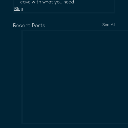
leave with what you need
Blog
See All
Recent Posts