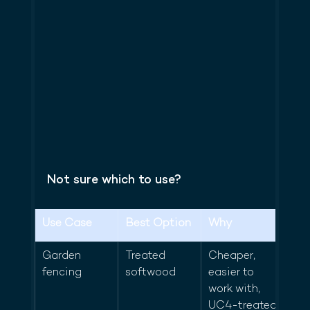
Not sure which to use?
Use Case
Best Option
Why
Garden 
Treated 
Cheaper, 
fencing
softwood
easier to 
work with, 
UC4-treated