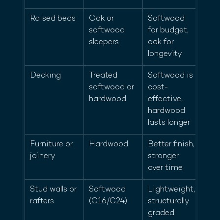
Raised beds
Oak or 
Softwood 
softwood 
for budget, 
sleepers
oak for 
longevity
Decking
Treated 
Softwood is 
softwood or 
cost-
hardwood
effective, 
hardwood 
lasts longer
Furniture or 
Hardwood
Better finish, 
joinery
stronger 
over time
Stud walls or 
Softwood 
Lightweight, 
rafters
(C16/C24)
structurally 
graded