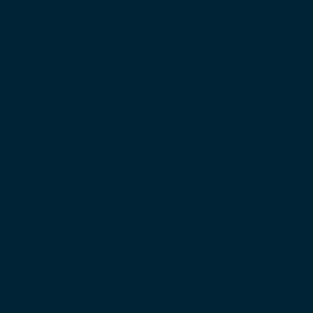
Monday to Friday
7.30am - 5pm
Saturday
8am - 2pm
Folkestone
Caesars Way, Folkestone, Kent
CT19 4AL
01303 768500
Monday to Friday
7.30am - 5pm
Saturday
8am - 1pm
Contact
Facebook
Instagram
LinkedIn
Email