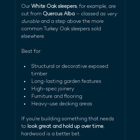
Our 
White Oak sleepers
, for example, are 
cut from 
Quercus Alba
 – classed as 
very 
durable
 and a step above the more 
common Turkey Oak sleepers sold 
elsewhere.
Best for:
Structural or decorative exposed 
timber
Long-lasting garden features
High-spec joinery
Furniture and flooring
Heavy-use decking areas
If you’re building something that needs 
to 
look great and hold up over time
, 
hardwood is a better bet.