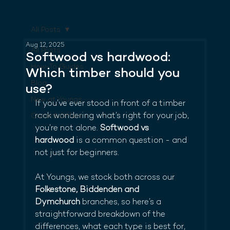
All Posts
Aug 12, 2025
All Posts
Softwood vs hardwood:
How-To Guides
Which timber should you
Blog
use?
New at Youngs
If you’ve ever stood in front of a timber 
rack wondering what’s right for your job, 
Current Offers
you’re not alone. 
Softwood vs 
hardwood
 is a common question - and 
not just for beginners.
At Youngs, we stock both across our 
Folkestone, Biddenden and 
Dymchurch
 branches, so here’s a 
straightforward breakdown of the 
differences, what each type is best for, 