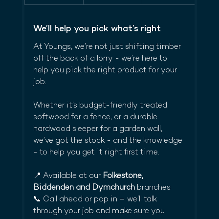
We’ll help you pick what’s right
At Youngs, we’re not just shifting timber 
off the back of a lorry - we’re here to 
help you pick the right product for your 
job.
Whether it’s budget-friendly treated 
softwood for a fence, or a durable 
hardwood sleeper for a garden wall, 
we’ve got the stock - and the knowledge 
- to help you get it right first time.
📍 Available at our 
Folkestone, 
Biddenden and Dymchurch
 branches
📞 Call ahead or pop in – we’ll talk 
through your job and make sure you 