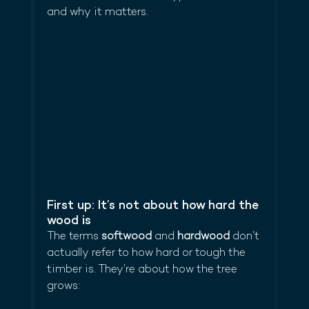
and why it matters.
First up: It’s not about how hard the 
wood is
The terms 
softwood
 and 
hardwood
 don’t 
actually refer to how hard or tough the 
timber is. They’re about how the tree 
grows: