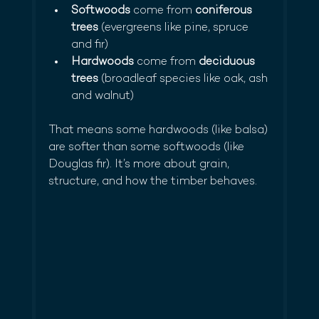
Softwoods
 come from 
coniferous 
trees
 (evergreens like pine, spruce 
and fir)
Hardwoods
 come from 
deciduous 
trees
 (broadleaf species like oak, ash 
and walnut)
That means some hardwoods (like balsa) 
are softer than some softwoods (like 
Douglas fir). It’s more about grain, 
structure, and how the timber behaves.