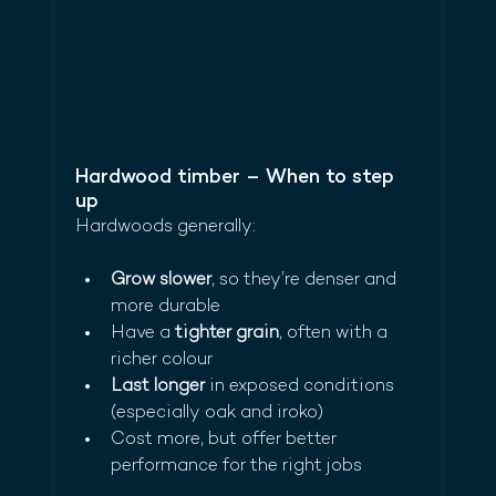
Hardwood timber – When to step 
up
Hardwoods generally:
Grow slower
, so they’re denser and 
more durable
Have a 
tighter grain
, often with a 
richer colour
Last longer
 in exposed conditions 
(especially oak and iroko)
Cost more, but offer better 
performance for the right jobs