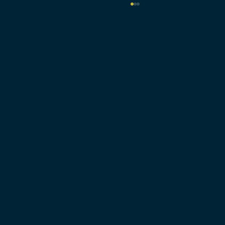
Biddenden
Benenden Road, Biddenden, Kent
TN27 8DX
01580 292322
Why EPDM Leads the Way in Flat
Roofing
Monday to Friday
7.30am - 5pm
Saturday
8am - 1pm
Dymchurch
19-23 Hythe Road, Dymchurch, Kent
TN29 0LN
01303 875588