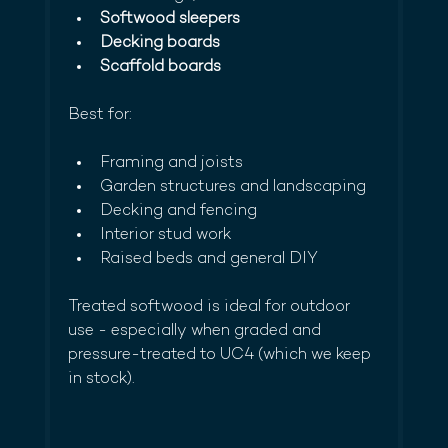
Softwood sleepers
Decking boards
Scaffold boards
Best for:
Framing and joists
Garden structures and landscaping
Decking and fencing
Interior stud work
Raised beds and general DIY
Treated softwood is ideal for outdoor 
use - especially when graded and 
pressure-treated to UC4 (which we keep 
in stock).