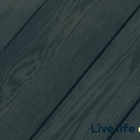
Live life