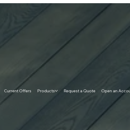
Current Offers
Products
Request a Quote
Open an Acco