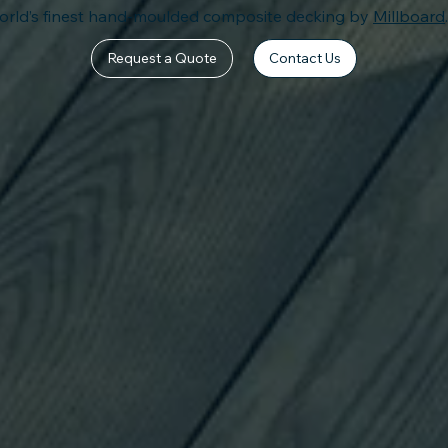
orld’s finest hand-moulded
composite decking by
Millboard
Request a Quote
Contact Us