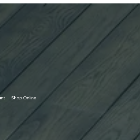
unt
Shop Online