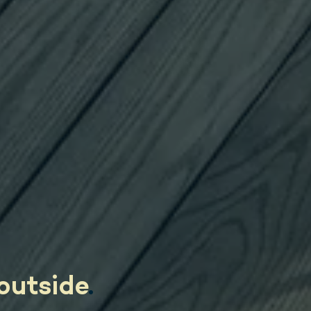
outside
.