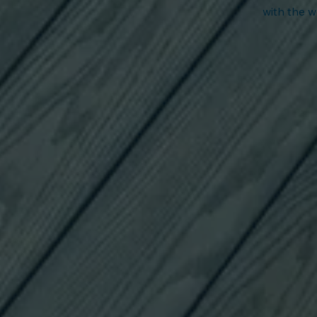
with t
he w